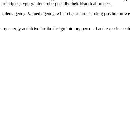
rinciples, typography and especially their historical process.
 madeo agency. Valued agency, which has an outstanding position in w
e my energy and drive for the design into my personal and experience de