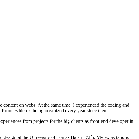
e content on webs. At the same time, I experienced the coding and
l Prom, which is being organized every year since then.
periences from projects for the big clients as front-end developer in
tal design at the University of Tomas Bata in Zlín. My expectations