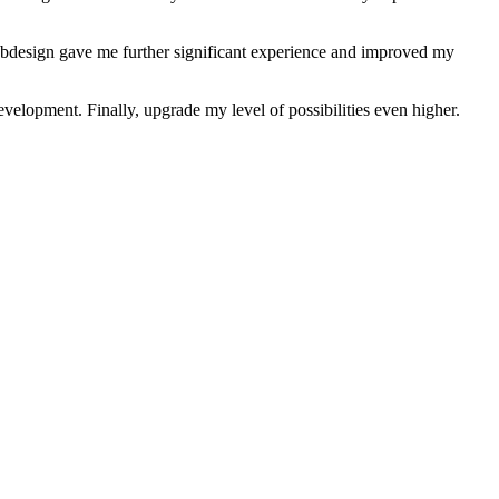
ebdesign gave me further significant experience and improved my
velopment. Finally, upgrade my level of possibilities even higher.