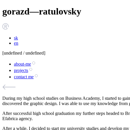
g
o
r
a
z
d
—
r
a
t
u
l
o
v
s
k
y
sk
en
[
undefined
/ undefined]
about-me
projects
contact me
During my high school studies on Business Academy, I started to gain
discovered the graphic design. I was able to use my knowledge from g
After successful high school graduation my further steps headed to Br
Efabrica agency.
After a while, I decided to start my university studies and develop my