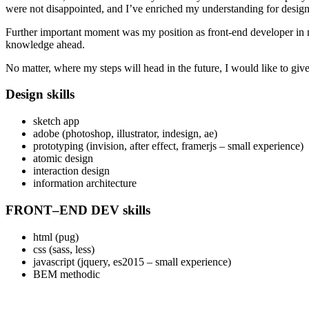
were not disappointed, and I’ve enriched my understanding for design p
Further important moment was my position as front-end developer in
knowledge ahead.
No matter, where my steps will head in the future, I would like to giv
Design skills
sketch app
adobe (photoshop, illustrator, indesign, ae)
prototyping (invision, after effect, framerjs – small experience)
atomic design
interaction design
information architecture
FRONT–END DEV skills
html (pug)
css (sass, less)
javascript (jquery, es2015 – small experience)
BEM methodic