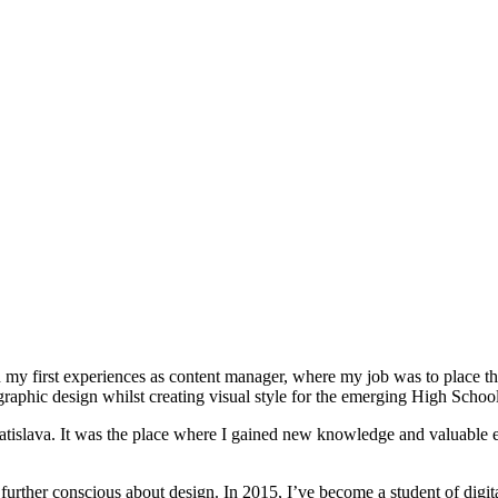
 my first experiences as content manager, where my job was to place th
raphic design whilst creating visual style for the emerging High Schoo
atislava. It was the place where I gained new knowledge and valuable ex
 further conscious about design. In 2015, I’ve become a student of digi